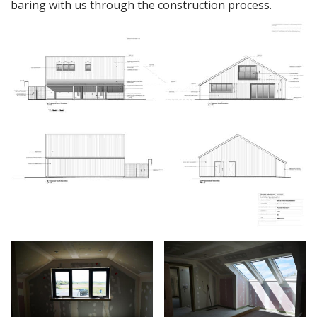
baring with us through the construction process.