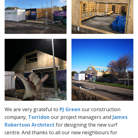
We are very grateful to
PJ Green
our construction
company,
Torridon
our project managers and
James
Robertson Architect
for designing the new surf
centre. And thanks to all our new neighbours for