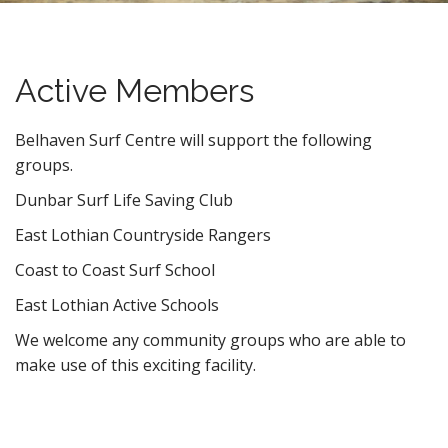
n
t
Active Members
Belhaven Surf Centre will support the following
groups.
Dunbar Surf Life Saving Club
East Lothian Countryside Rangers
Coast to Coast Surf School
East Lothian Active Schools
We welcome any community groups who are able to
make use of this exciting facility.